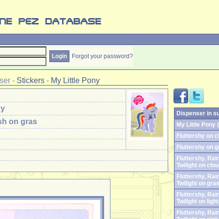
Forgot your password?
ser
-
Stickers
-
My Little Pony
ny
Dispenser in s
h on gras
My Little Pony (
Fluttershy on c
Fluttershy on g
Fluttershy, Ra
Twilight on clo
Fluttershy, Ra
Twilight on gra
Fluttershy, Ra
Twilight on ligh
Fluttershy, Ra