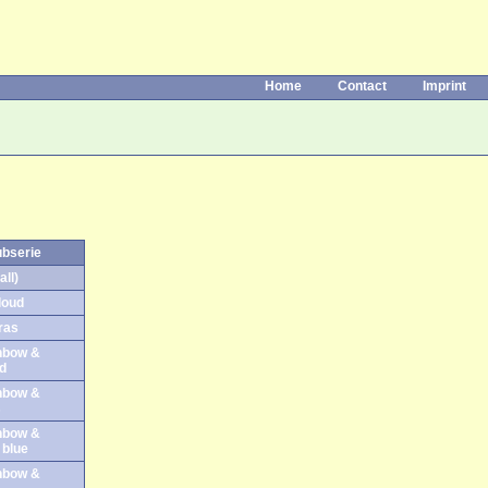
Home
Contact
Imprint
ubserie
all)
loud
ras
inbow &
ud
inbow &
s
inbow &
t blue
inbow &