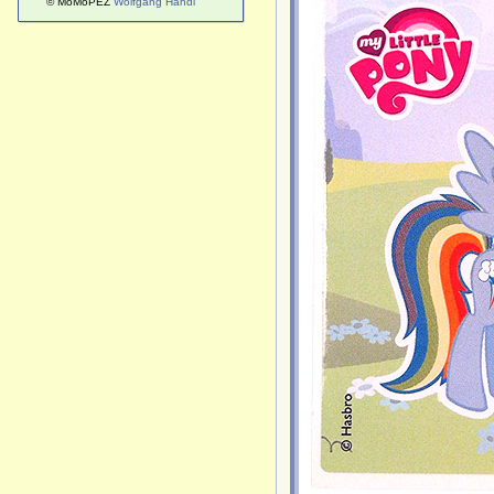
© MoMoPEZ
Wolfgang Handl