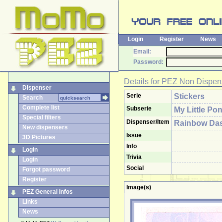
Login
Register
News
Email:
Password:
Details for
PEZ Non Dispen
Dispenser
Serie
Stickers
Search
Complete list
Subserie
My Little Po
Special filters
Dispenser/Item
Rainbow Das
New dispensers
Issue
3D Pictures
Info
Login
Trivia
Login
Social
Forgot password
Register
Image(s)
PEZ General Infos
Links
News