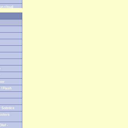
on cloud
on gras
e on cloud
e on gras
e
y
ker
/ Flash
 Solstice
isters
laf -