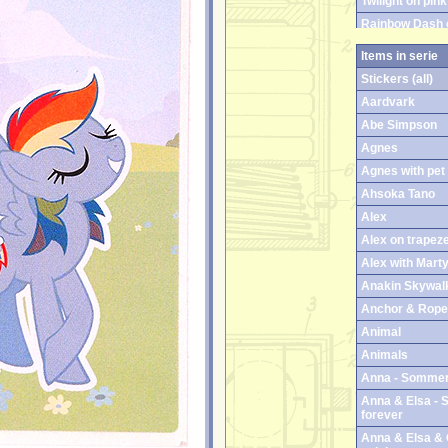
Twilight on pink
Rainbow Dash 
Rainbow Dash 
Items in serie
Twilight Sparkl
Stickers (all)
Twilight Sparkl
Aardvark
Abe Simpson
Agnes
Agnes with pet
Ahsoka Tano
Alex
Alex on trapez
Alex with Mart
Anakin Skywal
Anchor & Rope 
Animal
Animals
Anna - Sommer
Anna & Elsa - S
forever
Anna & Elsa & O