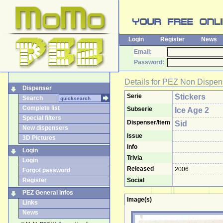
Login
Register
News
Email:
Password:
Details for
PEZ Non Dispen
Dispenser
Serie
Stickers
Search
Complete list
Subserie
Ice Age 2
Special filters
Dispenser/Item
Sid
New dispensers
Issue
3D Pictures
Info
Login
Trivia
Login
Released
2006
Forgot password
Register
Social
PEZ General Infos
Image(s)
Links
News