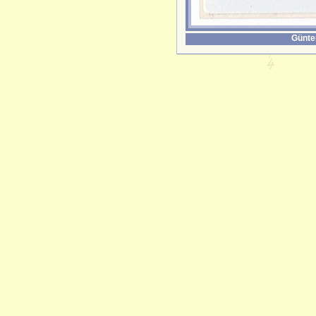
Günte