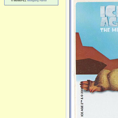
© MoMoPEZ
Wolfgang Handl