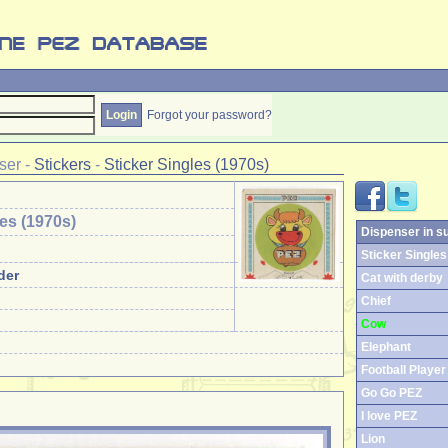
Forgot your password?
ser
-
Stickers
-
Sticker Singles (1970s)
les (1970s)
Dispenser in s
Sticker Singles 
der
Cat with derby
Chief
Cow
Elephant
Football Player
Go Go PEZ
I love PEZ
Lion