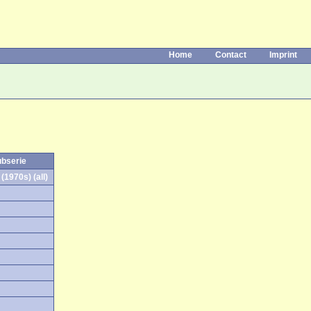
Home
Contact
Imprint
ubserie
(1970s) (all)