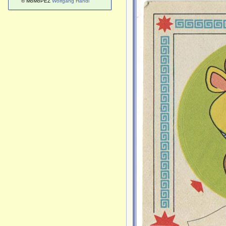
© MoMoPEZ
Wolfgang Handl