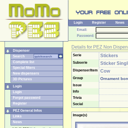
Login
Register
News
Email:
Password:
Details for
PEZ Non Dispen
Dispenser
Serie
Stickers
Search
Complete list
Subserie
Sticker Sing
Special filters
Dispenser/Item
Cow
New dispensers
Group
Ornament bor
3D Pictures
Issue
Login
Info
Login
Forgot password
Trivia
Register
Social
PEZ General Infos
Image(s)
Links
News