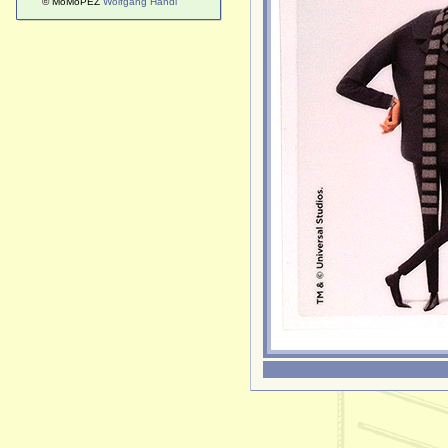
© MoMoPEZ
Wolfgang Handl