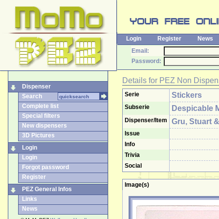
Login
Register
News
Email:
Password:
Details for
PEZ Non Dispen
Dispenser
Serie
Stickers
Search
Complete list
Subserie
Despicable 
Special filters
Dispenser/Item
Gru, Stuart 
New dispensers
Issue
3D Pictures
Info
Login
Trivia
Login
Social
Forgot password
Register
Image(s)
PEZ General Infos
Links
News