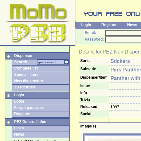
Login
Register
News
Email:
Password:
Details for
PEZ Non Dispen
Dispenser
Serie
Stickers
Search
Complete list
Subserie
Pink Panthe
Special filters
Dispenser/Item
Panther wit
New dispensers
Issue
3D Pictures
Info
Login
Trivia
Login
Released
1997
Forgot password
Register
Social
PEZ General Infos
Image(s)
Links
News