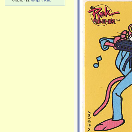
© MoMoPEZ
Wolfgang Handl