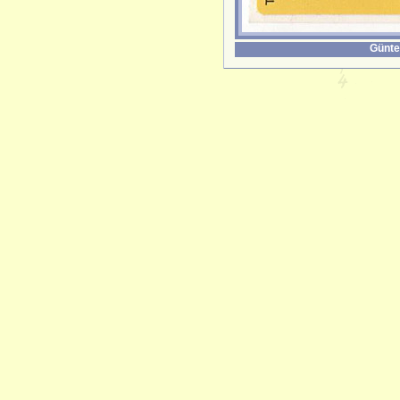
Günte