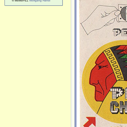
© MoMoPEZ
Wolfgang Handl