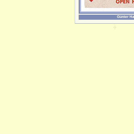
Günter Ha