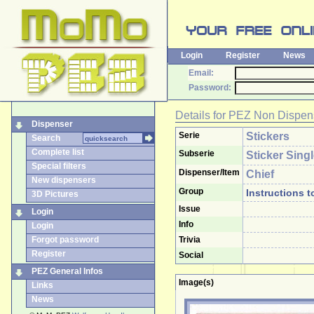
Login
Register
News
Email:
Password:
Details for
PEZ Non Dispen
Dispenser
Serie
Stickers
Search
Complete list
Subserie
Sticker Sing
Special filters
Dispenser/Item
Chief
New dispensers
Group
Instructions t
3D Pictures
Issue
Login
Info
Login
Forgot password
Trivia
Register
Social
PEZ General Infos
Image(s)
Links
News