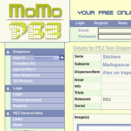
Login
Register
News
Email:
Password:
Details for
PEZ Non Dispen
Dispenser
Serie
Stickers
Search
Complete list
Subserie
Madagascar
Special filters
Dispenser/Item
Alex on trap
New dispensers
Issue
3D Pictures
Info
Login
Trivia
Login
Released
2012
Forgot password
Register
Social
PEZ General Infos
Image(s)
Links
News