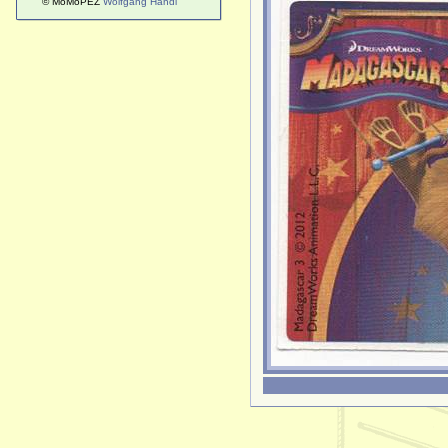
© MoMoPEZ
Wolfgang Handl