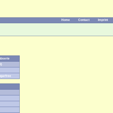
Home
Contact
Imprint
ubserie
l)
ugarfree