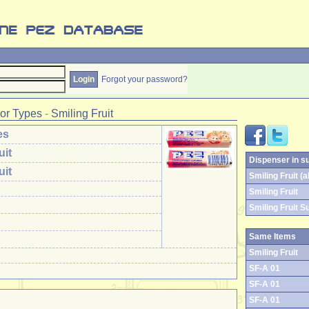
Forgot your password?
or Types
-
Smiling Fruit
es
uit
Dispenser in s
uit
Smiling Fruit (al
Smiling Fruit
Smiling Fruit S
Same Items
Smiling Fruit
SF-A 01
SF-A 01
SF-A 01