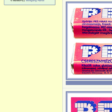
© MoMoPEZ
Wolfgang Handl