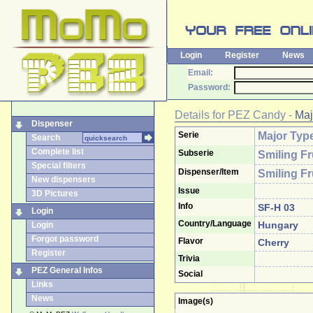
Login
Register
News
Email:
Password:
Details for
PEZ Candy
-
Maj
Dispenser
Serie
Major Typ
Search
Complete list
Subserie
Smiling Fr
Special filters
Dispenser/Item
Smiling Fr
New dispensers
Issue
3D Pictures
Info
SF-H 03
Login
Country/Language
Hungary
Login
Forgot password
Flavor
Cherry
Register
Trivia
PEZ General Infos
Social
Links
News
Image(s)