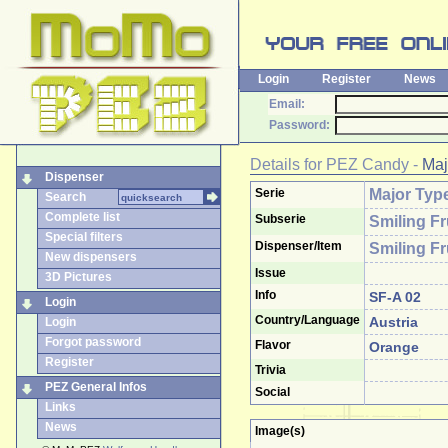
Login
Register
News
Email:
Password:
Details for
PEZ Candy
-
Maj
Dispenser
Serie
Major Typ
Search
Complete list
Subserie
Smiling Fr
Special filters
Dispenser/Item
Smiling Fr
New dispensers
Issue
3D Pictures
Info
SF-A 02
Login
Country/Language
Austria
Login
Forgot password
Flavor
Orange
Register
Trivia
PEZ General Infos
Social
Links
News
Image(s)