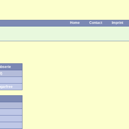
Home
Contact
Imprint
ubserie
l)
ugarfree