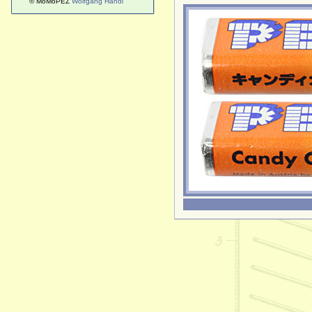
© MoMoPEZ
Wolfgang Handl