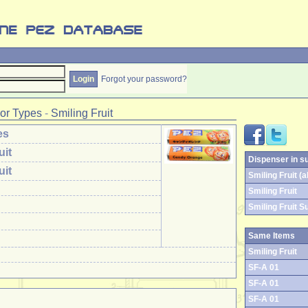
Forgot your password?
or Types
-
Smiling Fruit
es
uit
Dispenser in s
uit
Smiling Fruit (al
Smiling Fruit
Smiling Fruit S
Same Items
Smiling Fruit
SF-A 01
SF-A 01
SF-A 01