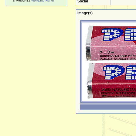
© MoMoPEZ
Wolfgang Handl
Social
Image(s)