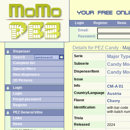
Login
Register
News
Email:
Password:
Details for
PEZ Candy
-
Maj
Dispenser
Serie
Major Typ
Search
Complete list
Subserie
Candy Mo
Special filters
Dispenser/Item
Candy Mo
New dispensers
Issue
3D Pictures
Info
CM-A 01
Login
Country/Language
Austria
Login
Forgot password
Flavor
Cherry
Register
Identification
with bar code
with batch nu
PEZ General Infos
Links
Trivia
News
Released
2024