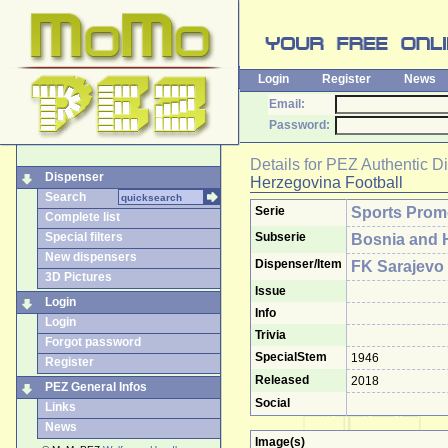
Login
Register
News
Email:
Password:
Details for
PEZ Authentic D
Dispenser
Herzegovina Football
Search
Serie
Sports Pro
Complete list
Special filters
Subserie
Bosnia and 
New dispensers
Dispenser/Item
FK Sarajevo
3D Pictures
Issue
Login
Info
Login
Trivia
Forgot password
SpecialStem
1946
Register
Released
2018
PEZ General Infos
Social
Links
News
Image(s)