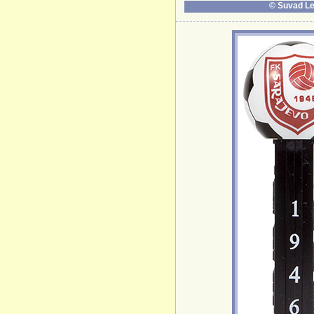
© Suvad Le