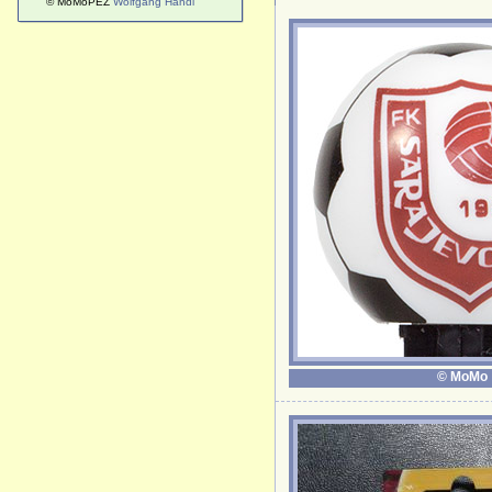
© MoMoPEZ
Wolfgang Handl
© MoMo