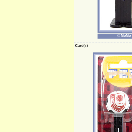
© MoMo
Card(s)