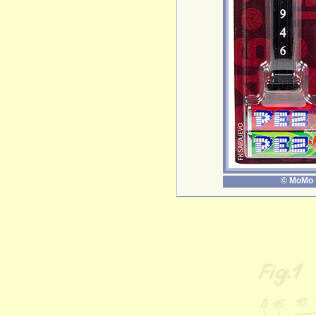
© MoMo