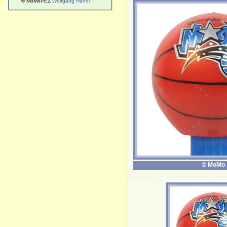
© MoMoPEZ
Wolfgang Handl
© MoMo