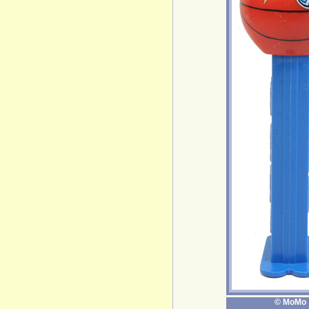
© MoMo