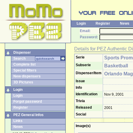
Login
Register
News
Email:
Password:
Details for
PEZ Authentic D
Dispenser
Serie
Sports Pro
Search
Complete list
Subserie
Basketball
Special filters
Dispenser/Item
Orlando Mag
New dispensers
Issue
3D Pictures
Info
Login
Identification
Nov 9, 2001
Login
Trivia
Forgot password
Register
Released
2001
Social
PEZ General Infos
Links
Image(s)
News