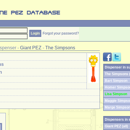
Forgot your password?
spenser
-
Giant PEZ
-
The Simpsons
ns
Dispenser in s
n
The Simpsons (
Bart Simpson
Homer Simpso
Lisa Simpson
Maggie Simps
Marge Simpso
Dispensers in 
Giant PEZ (all)