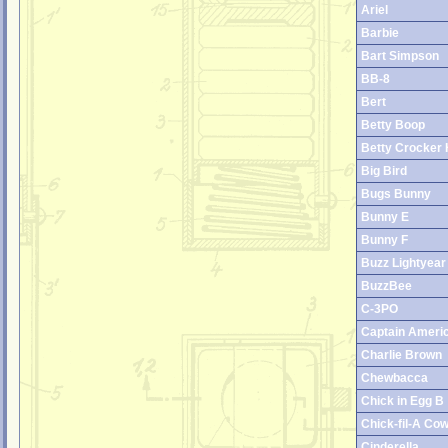
Ariel
Barbie
Bart Simpson
BB-8
Bert
Betty Boop
Betty Crocker 
Big Bird
Bugs Bunny
Bunny E
Bunny F
Buzz Lightyear
BuzzBee
C-3PO
Captain Ameri
Charlie Brown
Chewbacca
Chick in Egg B
Chick-fil-A Co
Cinderella