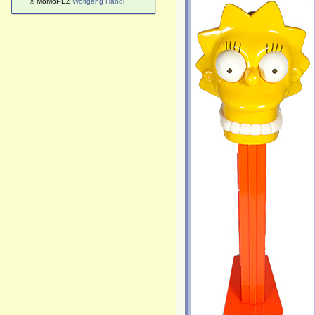
© MoMoPEZ
Wolfgang Handl