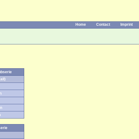
Home
Contact
Imprint
ubserie
all)
n
on
n
serie