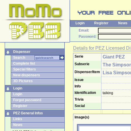
Login
Register
News
Email:
Password:
Details for
PEZ Licensed Di
Dispenser
Serie
Giant PEZ
Search
Complete list
Subserie
The Simpso
Special filters
Dispenser/Item
Lisa Simpso
New dispensers
Issue
3D Pictures
Info
Login
Identification
talking
Login
Trivia
Forgot password
Register
Social
PEZ General Infos
Image(s)
Links
News