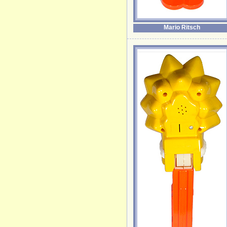
Mario Ritsch