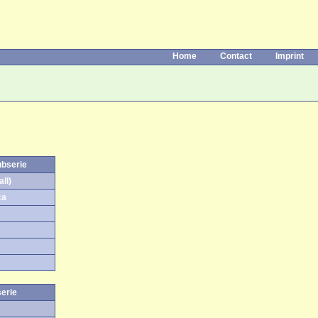
Home
Contact
Imprint
ubserie
ll)
ca
serie