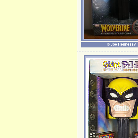
© Joe Hennessy