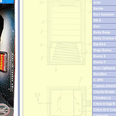
Ariel
Barbie
Bart Simpson
BB-8
Bert
Betty Boop
Betty Crocker 
Big Bird
Bugs Bunny
Bunny E
Bunny F
Buzz Lightyear
BuzzBee
C-3PO
Captain Ameri
Charlie Brown
Chewbacca
Chick in Egg B
Chick-fil-A Co
Cinderella