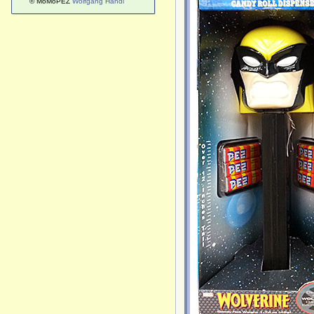
© MoMoPEZ
Wolfgang Handl