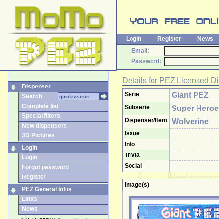
Login
Register
News
Email:
Password:
Details for
PEZ Licensed Di
Dispenser
Serie
Giant PEZ
Search
Complete list
Subserie
Super Heroe
Special filters
Dispenser/Item
Wolverine
New dispensers
Issue
3D Pictures
Info
Login
Trivia
Login
Social
Forgot password
Register
Image(s)
PEZ General Infos
Links
News