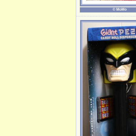
© MoMo