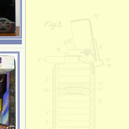
General Griev
Gonzo
Goofy
Hawaiian Hello 
Hello Kitty
Homer Simpso
Hulk
Iron Man
Joe Cool
Kermit the Fro
Leonardo
Lisa Simpson
Lost in Space 
Lucky the Lep
Lucy
Maggie Simps
Marge Simpso
Michelangelo
Mickey Mouse