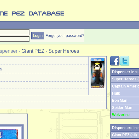
Forgot your password?
spenser
-
Giant PEZ
-
Super Heroes
s
Dispenser in s
Super Heroes (a
Captain Ameri
Hulk
Iron Man
Spider-Man
Wolverine
Dispensers in 
Giant PEZ (all)