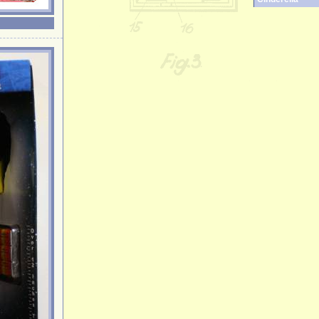
Clone Trooper
Cookie Monste
Crocodile
Darth Vader
Death Star
Democratic D
Donald Duck
Donkey
Elephant
Elmo
Elvis
Emperor Palpa
Ernie
Fawn
Fireman
Fozzie Bear
Frankenstein
Garfield
Garfield Pilot