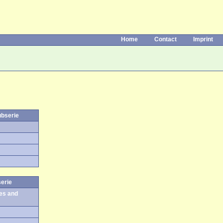
Home
Contact
Imprint
ubserie
serie
es and