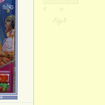
Bulbasaur
Cakey Cat
Caramel
Cat Noir
Catboy
Charmander
Chase
Cheer Bear
Chef Garfield
Chloe
Chuck
Cindy Lou Who
Cloe
Collection Gift
Birds
Collectors Box
Collectors Set
Cookie Monste
Crusher
ný
Crystal Cheer 