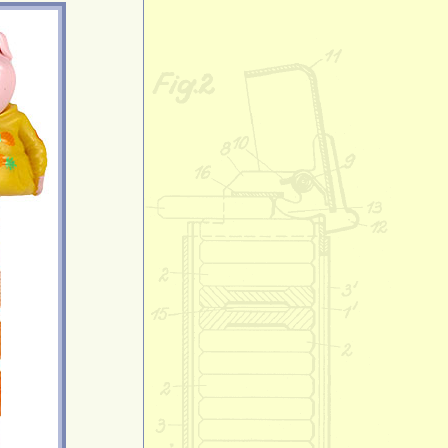
Crystal Good 
Daphne
Daphne Blake
Diddy Kong
Dino
Disney Double
Marshall & Sky
Disney Double
Chase
Dizzy
Donkey Kong
Donnie
Doodles
Doraemon
Dorami
Duke
Eevee
Elliot
Elmo
Ernie