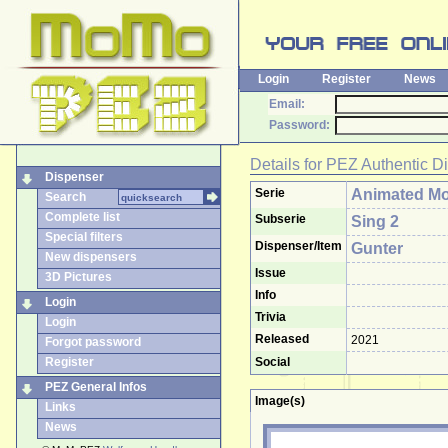
Login
Register
News
Email:
Password:
Details for
PEZ Authentic D
Dispenser
Serie
Animated Mo
Search
Complete list
Subserie
Sing 2
Special filters
Dispenser/Item
Gunter
New dispensers
Issue
3D Pictures
Info
Login
Trivia
Login
Released
2021
Forgot password
Register
Social
PEZ General Infos
Image(s)
Links
News