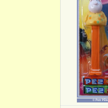
© Petr Pěk