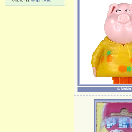
© MoMoPEZ
Wolfgang Handl
© MoMo