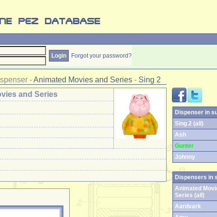
Forgot your password?
ispenser
-
Animated Movies and Series
-
Sing 2
vies and Series
Dispenser in s
Sing 2 (all)
Ash
Gunter
Johnny
Dispensers in 
Animated Movi
Series (all)
Aardvark