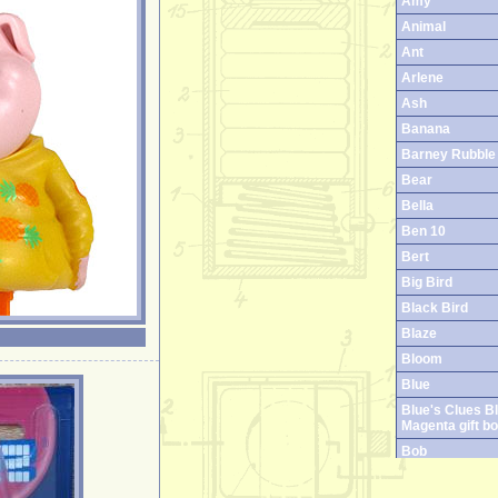
Amy
Animal
Ant
Arlene
Ash
Banana
Barney Rubble
Bear
Bella
Ben 10
Bert
Big Bird
Black Bird
Blaze
Bloom
Blue
Blue's Clues B
Magenta gift b
Bob
Boog