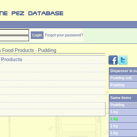
Forgot your password?
 Food Products
-
Pudding
 Products
Dispenser in s
Pudding (all)
Pudding
Same Items
Pudding
1 kg
1 kg
1 kg
1 kg