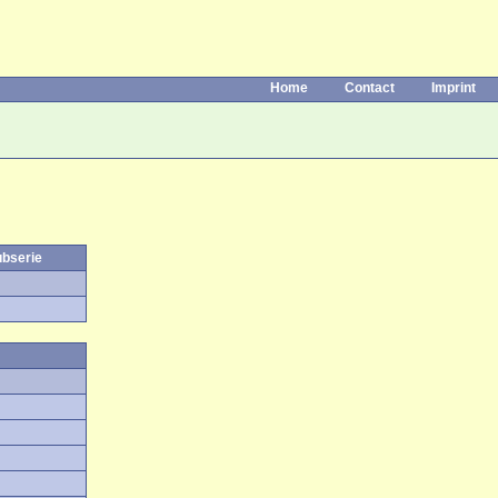
Home
Contact
Imprint
ubserie