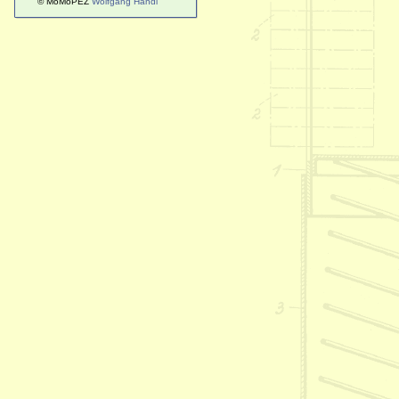
© MoMoPEZ
Wolfgang Handl