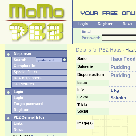
Login
Register
News
Email:
Password:
Details for
PEZ Haas
-
Haas
Dispenser
Serie
Haas Food
Search
Complete list
Subserie
Pudding
Special filters
Dispenser/Item
Pudding
New dispensers
Issue
3D Pictures
Info
1 kg
Login
Flavor
Schoko
Login
Forgot password
Trivia
Register
Social
PEZ General Infos
Image(s)
Links
News