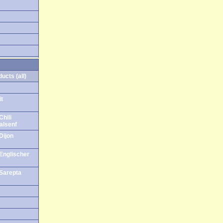
ucts (all)
it
Chili
alsenf
Dijon
 Englischer
 Sarepta