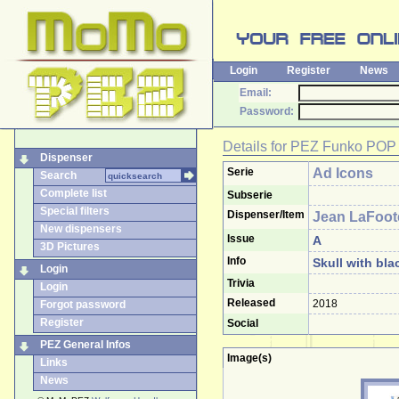
Login
Register
News
Email:
Password:
Details for
PEZ Funko POP
Dispenser
Serie
Ad Icons
Search
Complete list
Subserie
Special filters
Dispenser/Item
Jean LaFoot
New dispensers
Issue
A
3D Pictures
Info
Skull with bla
Login
Trivia
Login
Released
2018
Forgot password
Register
Social
PEZ General Infos
Image(s)
Links
News