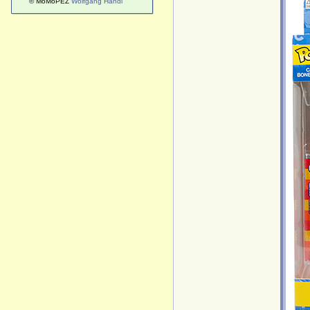
© MoMoPEZ
Wolfgang Handl