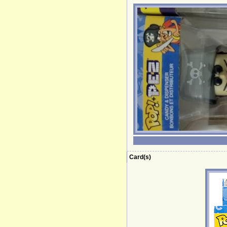
Card(s)