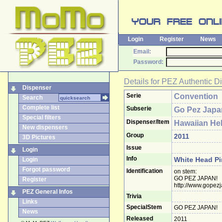
Login
Register
News
Email:
Password:
Details for
PEZ Authentic D
Dispenser
Serie
Convention
Search
Complete list
Subserie
Go Pez Japa
Special filters
Dispenser/Item
Hawaiian Hel
New dispensers
Group
2011
3D Pictures
Issue
Login
Info
White Head Pi
Login
Forgot password
Identification
on stem:
GO PEZ JAPAN!
Register
http://www.gopez
PEZ General Infos
Trivia
Links
SpecialStem
GO PEZ JAPAN!
News
Released
2011