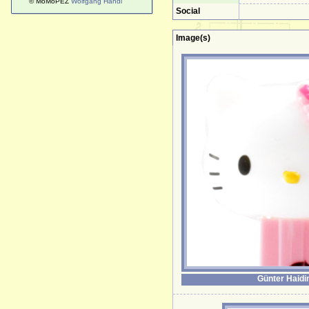
© MoMoPEZ
Wolfgang Handl
Social
Image(s)
Günter Haidi