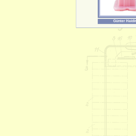
Günter Haidi