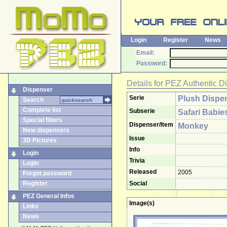
Login
Register
News
Email:
Password:
Details for
PEZ Authentic D
Dispenser
Serie
Plush Dispe
Search
Complete list
Subserie
Safari Babie
Special filters
Dispenser/Item
Monkey
New dispensers
Issue
3D Pictures
Info
Login
Trivia
Login
Released
2005
Forgot password
Register
Social
PEZ General Infos
Image(s)
Links
News