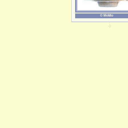
© MoMo