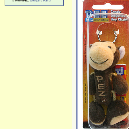
© MoMoPEZ
Wolfgang Handl