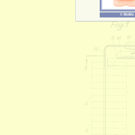
© MoMo