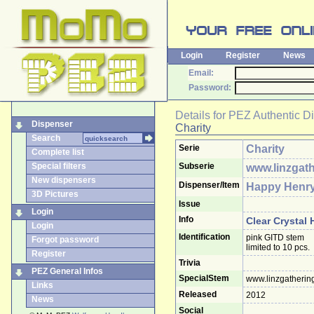
Login
Register
News
Email:
Password:
Details for
PEZ Authentic D
Dispenser
Charity
Search
Serie
Charity
Complete list
Special filters
Subserie
www.linzgath
New dispensers
Dispenser/Item
Happy Henr
3D Pictures
Issue
Login
Info
Clear Crystal
Login
Identification
pink GITD stem
Forgot password
limited to 10 pcs.
Register
Trivia
PEZ General Infos
SpecialStem
www.linzgatherin
Links
Released
2012
News
Social