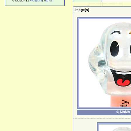
© MoMoPEZ
Wolfgang Handl
Image(s)
© MoMo