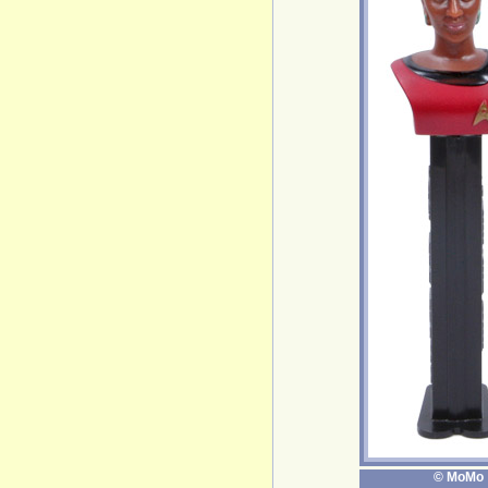
© MoMo