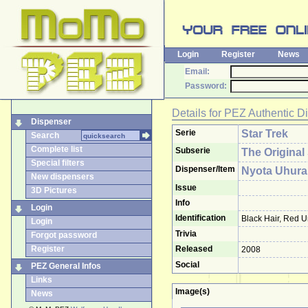
Login
Register
News
Email:
Password:
Details for
PEZ Authentic D
Dispenser
Serie
Star Trek
Search
Complete list
Subserie
The Original
Special filters
Dispenser/Item
Nyota Uhura
New dispensers
Issue
3D Pictures
Info
Login
Identification
Black Hair, Red U
Login
Trivia
Forgot password
Register
Released
2008
Social
PEZ General Infos
Links
Image(s)
News