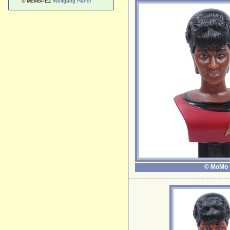
© MoMoPEZ
Wolfgang Handl
© MoMo