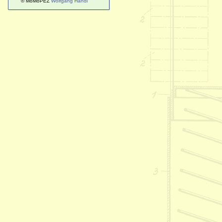
© MoMoPEZ
Wolfgang Handl