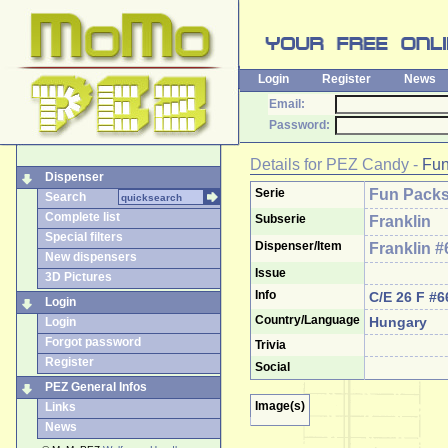
Login
Register
News
Email:
Password:
Details for
PEZ Candy
-
Fun
Dispenser
Serie
Fun Pack
Search
Complete list
Subserie
Franklin
Special filters
Dispenser/Item
Franklin #
New dispensers
Issue
3D Pictures
Info
C/E 26 F #6
Login
Country/Language
Hungary
Login
Forgot password
Trivia
Register
Social
PEZ General Infos
Image(s)
Links
News