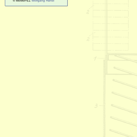
© MoMoPEZ
Wolfgang Handl