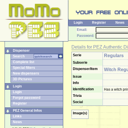
Login
Register
News
Email:
Password:
Details for
PEZ Authentic D
Dispenser
Serie
Regulars
Search
Complete list
Subserie
Special filters
Dispenser/Item
Witch Regu
New dispensers
Issue
3D Pictures
Info
Login
Identification
Has a witch pri
Login
Trivia
Forgot password
Social
Register
PEZ General Infos
Image(s)
Links
News