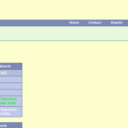
Home
Contact
Imprint
ubserie
all)
 Twin Pack
ana Junie
 Twin Pack
 Patty
serie