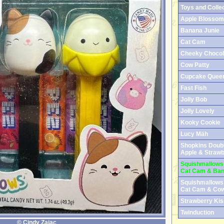
Toys and Collect
Apple Blossom
Banana Junie
Cat Cam
Cheeky Chocol
Cow Patty
Cupcake Quee
Fast Fish
Jolly Bob
Jolly Lovely
Kooky Cookie
Lucy Mäh
Shopkins Doub
Apple & Straw
Squishmallows
Cat Cam & Ban
Squishmallows
Cat Cam & Cow
Strawberry Kis
Twinduction
© Cindy Zajac