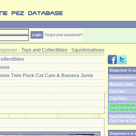
Forgot your password?
ispenser
-
Toys and Collectibles
-
Squishmallows
ollectibles
lows
Dispenser in s
lows Twin Pack Cat Cam & Banana Junie
Squishmallows (
Banana Junie
Cat Cam
Cow Patty
Squishmallows
Cat Cam & Ban
Squishmallows
Cat Cam & Cow
Dispensers in 