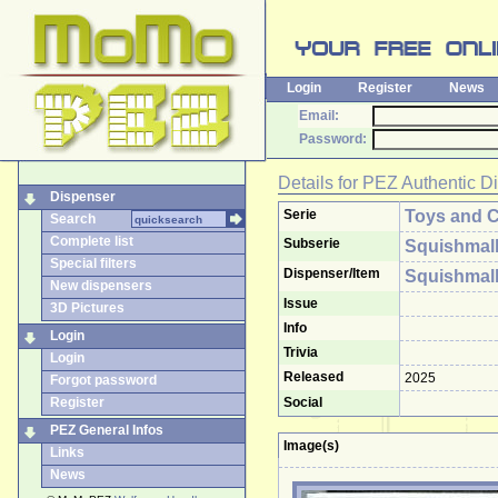
Login
Register
News
Email:
Password:
Details for
PEZ Authentic D
Dispenser
Serie
Toys and C
Search
Complete list
Subserie
Squishmal
Special filters
Dispenser/Item
Squishmal
New dispensers
Issue
3D Pictures
Info
Login
Trivia
Login
Released
2025
Forgot password
Register
Social
PEZ General Infos
Image(s)
Links
News