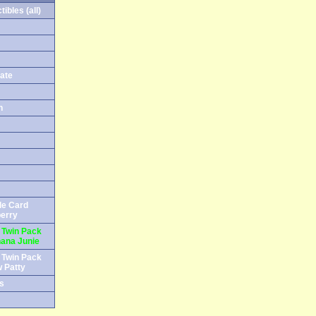
ibles (all)
ate
n
le Card
berry
 Twin Pack
ana Junie
 Twin Pack
 Patty
s