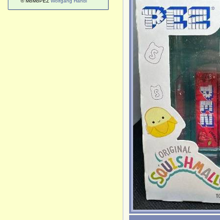
© MoMoPEZ
Wolfgang Handl